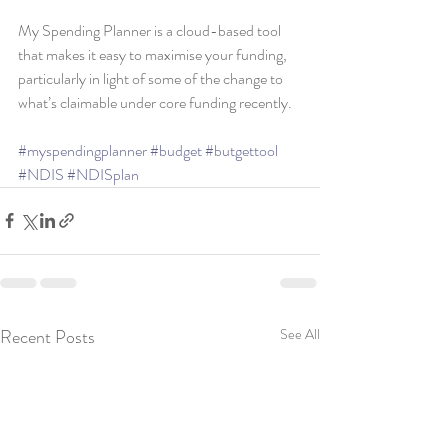
My Spending Planner is a cloud-based tool 
that makes it easy to maximise your funding, 
particularly in light of some of the change to 
what’s claimable under core funding recently.
#myspendingplanner
#budget
#butgettool
#NDIS
#NDISplan
Recent Posts
See All