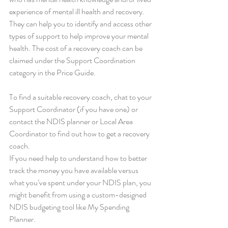
experience of mental ill health and recovery. 
They can help you to identify and access other 
types of support to help improve your mental 
health. The cost of a recovery coach can be 
claimed under the Support Coordination 
category in the Price Guide.
To find a suitable recovery coach, chat to your 
Support Coordinator (if you have one) or 
contact the NDIS planner or Local Area 
Coordinator to find out how to get a recovery 
coach.
If you need help to understand how to better 
track the money you have available versus 
what you’ve spent under your NDIS plan, you 
might benefit from using a custom-designed 
NDIS budgeting tool like My Spending 
Planner.