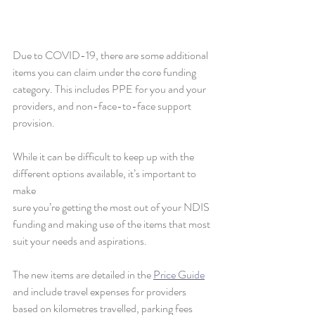
Due to COVID-19, there are some additional 
items you can claim under the core funding 
category. This includes PPE for you and your 
providers, and non-face-to-face support 
provision. 
While it can be difficult to keep up with the 
different options available, it’s important to 
make
sure you’re getting the most out of your NDIS 
funding and making use of the items that most 
suit your needs and aspirations. 
The new items are detailed in the 
Price Guide
and include travel expenses for providers 
based on kilometres travelled, parking fees 