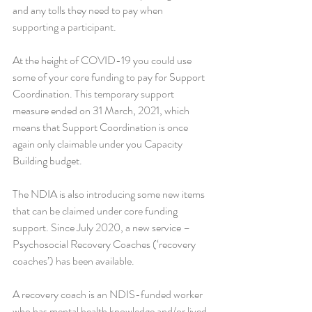
and any tolls they need to pay when 
supporting a participant. 
At the height of COVID-19 you could use 
some of your core funding to pay for Support 
Coordination. This temporary support 
measure ended on 31 March, 2021, which 
means that Support Coordination is once 
again only claimable under you Capacity 
Building budget.
The NDIA is also introducing some new items 
that can be claimed under core funding 
support. Since July 2020, a new service – 
Psychosocial Recovery Coaches (‘recovery 
coaches’) has been available.
A recovery coach is an NDIS-funded worker 
who has mental health knowledge and/or lived