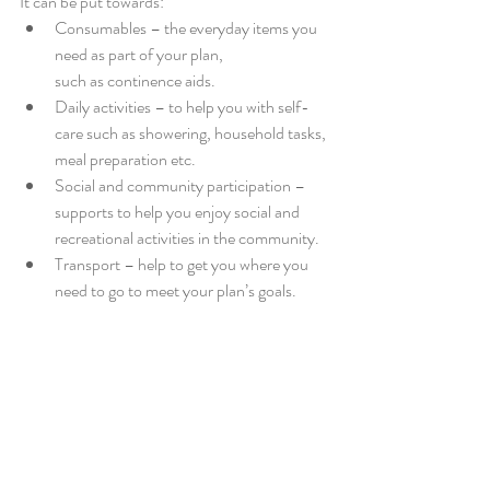
It can be put towards:
Consumables – the everyday items you 
need as part of your plan, 
such as continence aids.
Daily activities – to help you with self-
care such as showering, household tasks, 
meal preparation etc.
Social and community participation – 
supports to help you enjoy social and 
recreational activities in the community.
Transport – help to get you where you 
need to go to meet your plan’s goals.