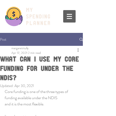
Post
margaretrtully
Apr 17, 2021
2 min read
What Can I Use My Core
Funding For Under The
NDIS?
Updated:
Apr 30, 2021
Core funding is one of the three types of 
funding available under the NDIS 
and it is the most flexible.