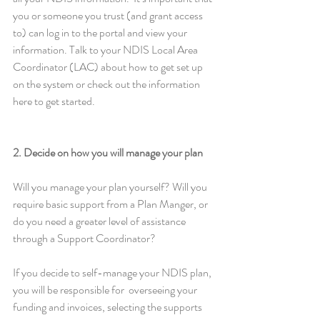
you or someone you trust (and grant access 
to) can log in to the portal and view your 
information. Talk to your NDIS Local Area 
Coordinator (LAC) about how to get set up 
on the system or check out the information 
here to get started. 
2. Decide on how you will manage your plan
Will you manage your plan yourself? Will you 
require basic support from a Plan Manger, or 
do you need a greater level of assistance 
through a Support Coordinator?
If you decide to self-manage your NDIS plan, 
you will be responsible for  overseeing your 
funding and invoices, selecting the supports 