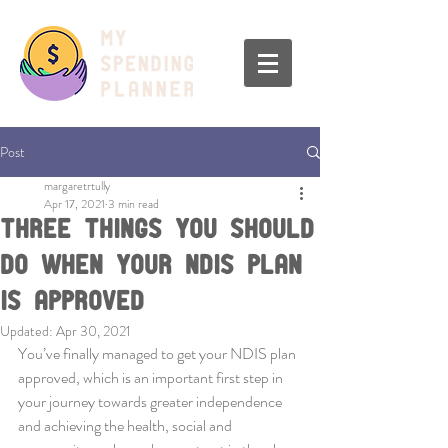
Post
margaretrtully
Apr 17, 2021
3 min read
Three Things You Should
Do When Your NDIS Plan
Is Approved
Updated:
Apr 30, 2021
You’ve finally managed to get your NDIS plan 
approved, which is an important first step in 
your journey towards greater independence 
and achieving the health, social and 