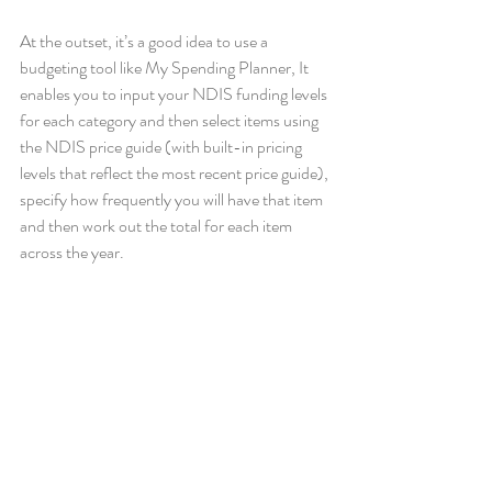
At the outset, it’s a good idea to use a 
budgeting tool like My Spending Planner, It 
enables you to input your NDIS funding levels 
for each category and then select items using 
the NDIS price guide (with built-in pricing 
levels that reflect the most recent price guide), 
specify how frequently you will have that item 
and then work out the total for each item 
across the year. 
You can adjust the levels of services, as you 
need to, throughout the year and always know 
where you sit in relation to your remaining 
budget allocation. 