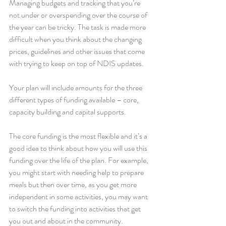
Managing budgets and tracking that you’re 
not under or overspending over the course of 
the year can be tricky. The task is made more 
difficult when you think about the changing 
prices, guidelines and other issues that come 
with trying to keep on top of NDIS updates.  
Your plan will include amounts for the three 
different types of funding available – core, 
capacity building and capital supports. 
The core funding is the most flexible and it’s a 
good idea to think about how you will use this 
funding over the life of the plan. For example, 
you might start with needing help to prepare 
meals but then over time, as you get more 
independent in some activities, you may want 
to switch the funding into activities that get 
you out and about in the community. 