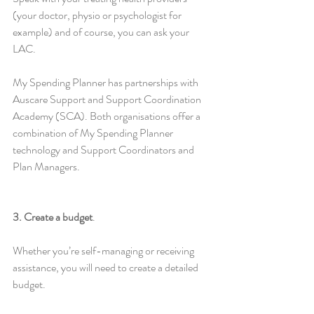
(your doctor, physio or psychologist for 
example) and of course, you can ask your 
LAC.
My Spending Planner has partnerships with 
Auscare Support and Support Coordination 
Academy (SCA). Both organisations offer a 
combination of My Spending Planner 
technology and Support Coordinators and 
Plan Managers.
3. Create a budget
. 
Whether you’re self-managing or receiving 
assistance, you will need to create a detailed 
budget.