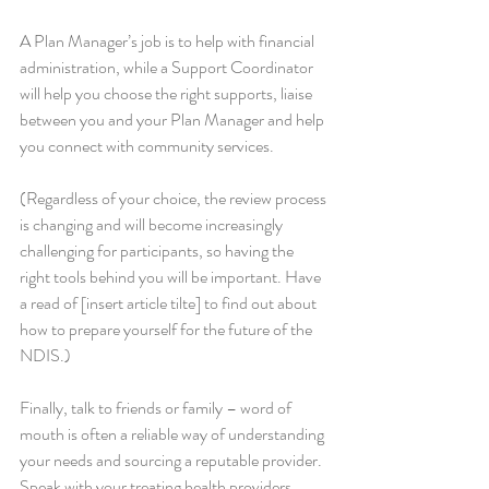
A Plan Manager’s job is to help with financial 
administration, while a Support Coordinator 
will help you choose the right supports, liaise 
between you and your Plan Manager and help 
you connect with community services.
(Regardless of your choice, the review process 
is changing and will become increasingly 
challenging for participants, so having the 
right tools behind you will be important. Have 
a read of [insert article tilte] to find out about 
how to prepare yourself for the future of the 
NDIS.)
Finally, talk to friends or family – word of 
mouth is often a reliable way of understanding 
your needs and sourcing a reputable provider. 
Speak with your treating health providers 