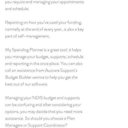
you require and managing your appointments 
and schedule.
Reporting on how you’ve used your funding, 
normally at the end of every year, is also a key 
part of self-management, 
My Spending Planner is a great tool: it helps 
you manage your budget, supports, schedule 
and reporting in the once place. You can also 
call on assistance from Auscare Support’s 
Budget Builder service to help you get the 
best out of our software.
Managing your NDIS budget and supports 
can be confusing and after considering your 
options, you may decide that you need more 
assistance. So should you choose a Plan 
Managers or Support Coordinator?