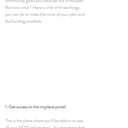
community goals you have set out in the plan. 
But now what? Here is a list of three things 
you can do to make the most of your plan and 
the funding available. 
1. Get access to the myplace portal
. 
This is the place where you’ll be able to access 
all your NDIS information.  It’s important that 