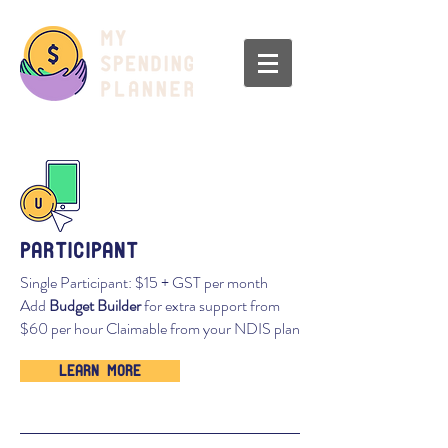
participant
Single Participant: $15 + GST per month
Add
Budget Builder
for extra support from
$60 per hour Claimable from your NDIS plan
Learn More