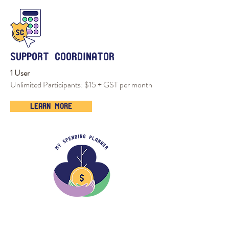
support coordinator
1 User
Unlimited Participants: $15 + GST per month
Learn More
tour